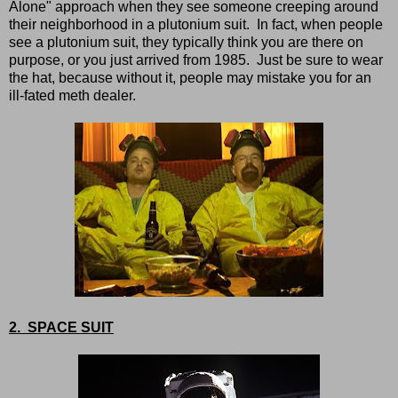
Alone" approach when they see someone creeping around
their neighborhood in a plutonium suit. In fact, when people
see a plutonium suit, they typically think you are there on
purpose, or you just arrived from 1985. Just be sure to wear
the hat, because without it, people may mistake you for an
ill-fated meth dealer.
2. SPACE SUIT