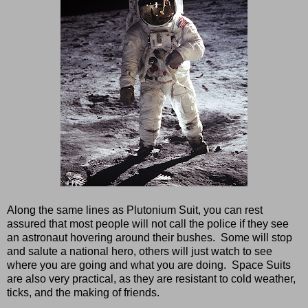
Along the same lines as Plutonium Suit, you can rest
assured that most people will not call the police if they see
an astronaut hovering around their bushes. Some will stop
and salute a national hero, others will just watch to see
where you are going and what you are doing. Space Suits
are also very practical, as they are resistant to cold weather,
ticks, and the making of friends.