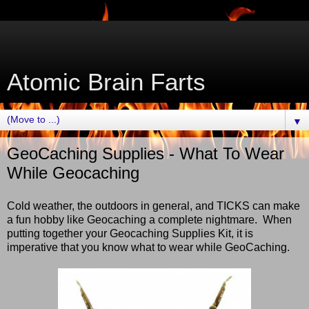
Atomic Brain Farts
▼
GeoCaching Supplies - What To Wear
While Geocaching
Cold weather, the outdoors in general, and TICKS can make
a fun hobby like Geocaching a complete nightmare. When
putting together your Geocaching Supplies Kit, it is
imperative that you know what to wear while GeoCaching.