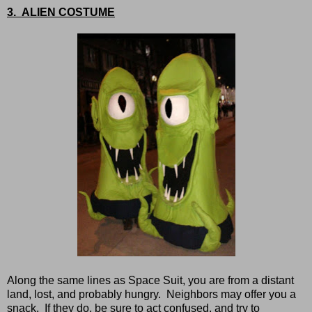
3. ALIEN COSTUME
Along the same lines as Space Suit, you are from a distant
land, lost, and probably hungry. Neighbors may offer you a
snack. If they do, be sure to act confused, and try to