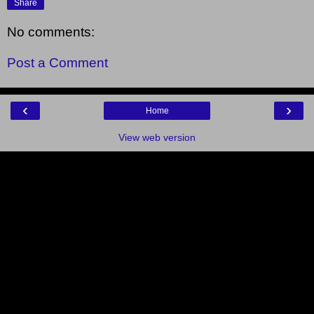
Share
No comments:
Post a Comment
‹
›
Home
View web version