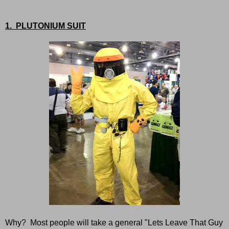
1. PLUTONIUM SUIT
Why? Most people will take a general "Lets Leave That Guy