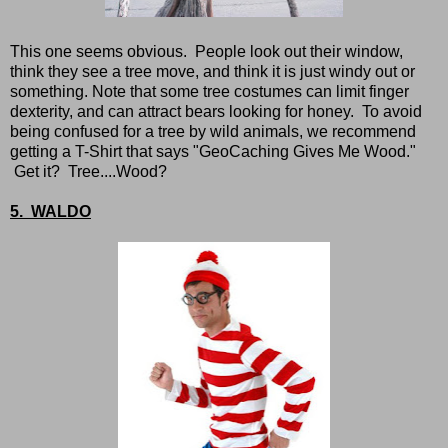
This one seems obvious. People look out their window,
think they see a tree move, and think it is just windy out or
something. Note that some tree costumes can limit finger
dexterity, and can attract bears looking for honey. To avoid
being confused for a tree by wild animals, we recommend
getting a T-Shirt that says "GeoCaching Gives Me Wood."
Get it? Tree....Wood?
5. WALDO