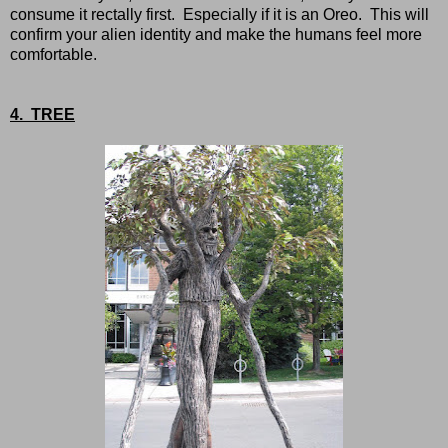
consume it rectally first. Especially if it is an Oreo. This will
confirm your alien identity and make the humans feel more
comfortable.
4. TREE