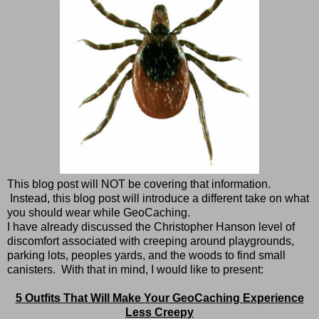
This blog post will NOT be covering that information.
Instead, this blog post will introduce a different take on what
you should wear while GeoCaching.
I have already discussed the Christopher Hanson level of
discomfort associated with creeping around playgrounds,
parking lots, peoples yards, and the woods to find small
canisters. With that in mind, I would like to present:
5 Outfits That Will Make Your GeoCaching Experience
Less Creepy