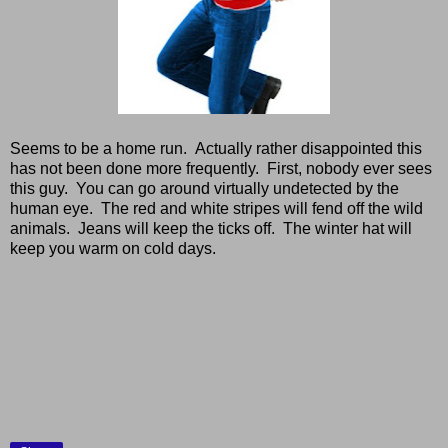
Seems to be a home run. Actually rather disappointed this
has not been done more frequently. First, nobody ever sees
this guy. You can go around virtually undetected by the
human eye. The red and white stripes will fend off the wild
animals. Jeans will keep the ticks off. The winter hat will
keep you warm on cold days.