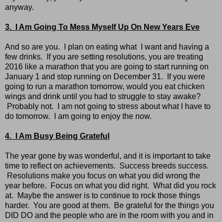
anyway.
3. I Am Going To Mess Myself Up On New Years Eve
And so are you. I plan on eating what I want and having a
few drinks. If you are setting resolutions, you are treating
2016 like a marathon that you are going to start running on
January 1 and stop running on December 31. If you were
going to run a marathon tomorrow, would you eat chicken
wings and drink until you had to struggle to stay awake?
Probably not. I am not going to stress about what I have to
do tomorrow. I am going to enjoy the now.
4. I Am Busy Being Grateful
The year gone by was wonderful, and it is important to take
time to reflect on achievements. Success breeds success.
Resolutions make you focus on what you did wrong the
year before. Focus on what you did right. What did you rock
at. Maybe the answer is to continue to rock those things
harder. You are good at them. Be grateful for the things you
DID DO and the people who are in the room with you and in