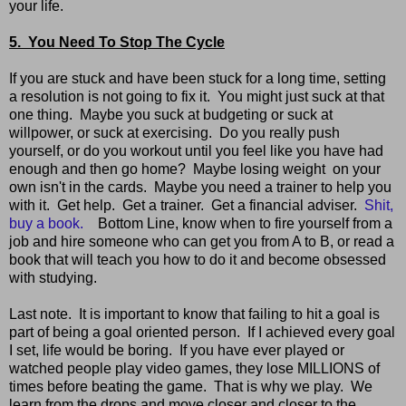
your life.
5. You Need To Stop The Cycle
If you are stuck and have been stuck for a long time, setting
a resolution is not going to fix it. You might just suck at that
one thing. Maybe you suck at budgeting or suck at
willpower, or suck at exercising. Do you really push
yourself, or do you workout until you feel like you have had
enough and then go home? Maybe losing weight on your
own isn't in the cards. Maybe you need a trainer to help you
with it. Get help. Get a trainer. Get a financial adviser.
Shit,
buy a book.
Bottom Line, know when to fire yourself from a
job and hire someone who can get you from A to B, or read a
book that will teach you how to do it and become obsessed
with studying.
Last note. It is important to know that failing to hit a goal is
part of being a goal oriented person. If I achieved every goal
I set, life would be boring. If you have ever played or
watched people play video games, they lose MILLIONS of
times before beating the game. That is why we play. We
learn from the drops and move closer and closer to the