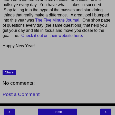
bullseye every day. You have what it takes to succeed.
Stop falling into the hype of the masses and start doing
things that really make a difference. A great tool I bumped
into this year was
The Five Minute Journal
. One short page
of questions every day (the same questions) that help you
get your day and life in focus and move you closer to the
goal line.
Check it out on their website here.
Happy New Year!
Share
No comments:
Post a Comment
‹
›
Home