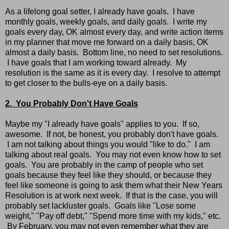
As a lifelong goal setter, I already have goals. I have
monthly goals, weekly goals, and daily goals. I write my
goals every day, OK almost every day, and write action items
in my planner that move me forward on a daily basis, OK
almost a daily basis. Bottom line, no need to set resolutions.
I have goals that I am working toward already. My
resolution is the same as it is every day. I resolve to attempt
to get closer to the bulls-eye on a daily basis.
2. You Probably Don't Have Goals
Maybe my "I already have goals" applies to you. If so,
awesome. If not, be honest, you probably don't have goals.
I am not talking about things you would "like to do." I am
talking about real goals. You may not even know how to set
goals. You are probably in the camp of people who set
goals because they feel like they should, or because they
feel like someone is going to ask them what their New Years
Resolution is at work next week. If that is the case, you will
probably set lackluster goals. Goals like "Lose some
weight," "Pay off debt," "Spend more time with my kids," etc.
By February, you may not even remember what they are