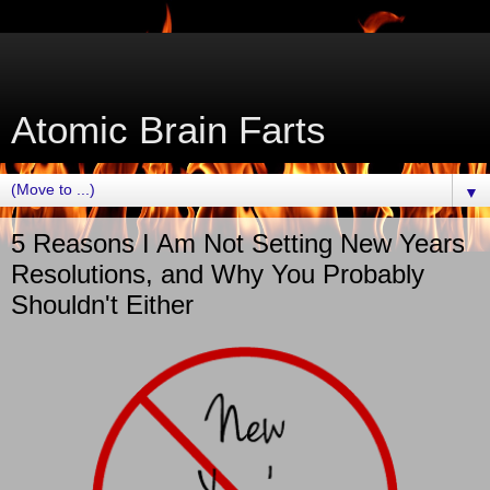
Atomic Brain Farts
▼
5 Reasons I Am Not Setting New Years
Resolutions, and Why You Probably
Shouldn't Either