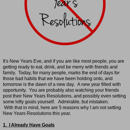
It's New Years Eve, and if you are like most people, you are
getting ready to eat, drink, and be merry with friends and
family. Today, for many people, marks the end of days for
those bad habits that we have been holding onto, and
tomorrow is the dawn of a new day. A new year filled with
opportunity. You are probably also watching your friends
post their New Years Resolutions, and possibly even setting
some lofty goals yourself. Admirable, but mistaken.
With that in mind, here are 5 reasons why I am not setting
New Years Resolutions this year.
1. I Already Have Goals